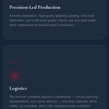
Precision-Led Production
Artwork preparation, high-quality graphics printing, structural
fabrication, and multi-level quality checks are executed under
strict supervision to ensure brand consistency.
05
Logistics
We oversee complete logistics coordination — secure packing,
transportation, and venue delivery — ensuring materials arrive
safely, on schedule, and in full compliance with exhibition