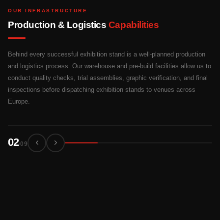
OUR INFRASTRUCTURE
Production & Logistics
Capabilities
Behind every successful exhibition stand is a well-planned production
and logistics process. Our warehouse and pre-build facilities allow us to
conduct quality checks, trial assemblies, graphic verification, and final
inspections before dispatching exhibition stands to venues across
Europe.
03
09
/
03
04