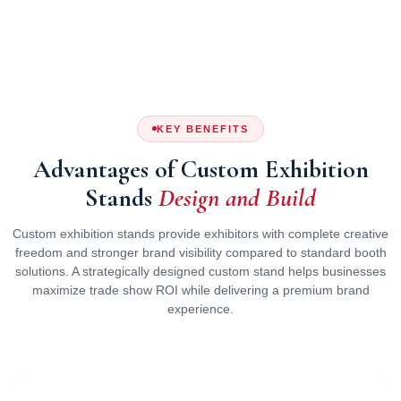
KEY BENEFITS
Advantages of Custom Exhibition
Stands
Design and Build
Custom exhibition stands provide exhibitors with complete creative
freedom and stronger brand visibility compared to standard booth
solutions. A strategically designed custom stand helps businesses
maximize trade show ROI while delivering a premium brand
experience.