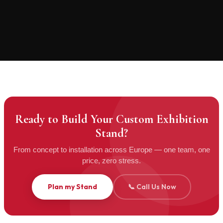
INVENTORY STORAGE
PACKING & CRATING
Ready to Build Your Custom Exhibition
Stand?
From concept to installation across Europe — one team, one
price, zero stress.
Plan my Stand
📞 Call Us Now