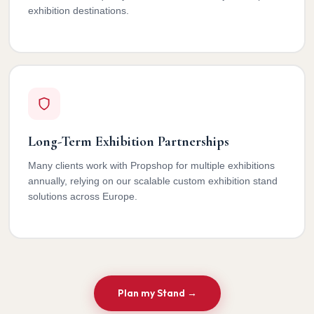
exhibition destinations.
Long-Term Exhibition Partnerships
Many clients work with Propshop for multiple exhibitions
annually, relying on our scalable custom exhibition stand
solutions across Europe.
Plan my Stand →