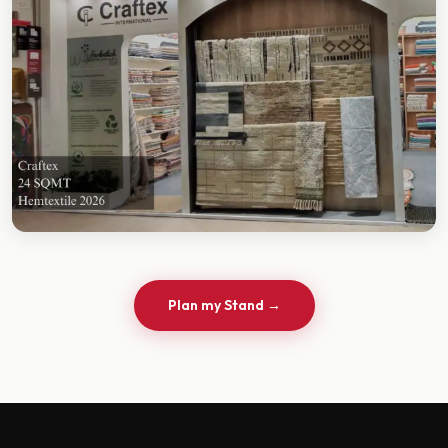
Plan my Stand →