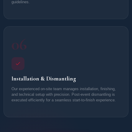
guidelines.
06
Installation & Dismantling
Our experienced on-site team manages installation, finishing,
and technical setup with precision. Post-event dismantling is
executed efficiently for a seamless start-to-finish experience.