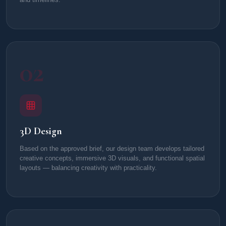
02
3D Design
Based on the approved brief, our design team develops tailored
creative concepts, immersive 3D visuals, and functional spatial
layouts — balancing creativity with practicality.