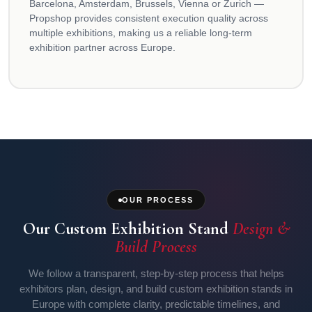
Barcelona, Amsterdam, Brussels, Vienna or Zurich —
Propshop provides consistent execution quality across
multiple exhibitions, making us a reliable long-term
exhibition partner across Europe.
OUR PROCESS
Our Custom Exhibition Stand
Design &
Build Process
We follow a transparent, step-by-step process that helps
exhibitors plan, design, and build custom exhibition stands in
Europe with complete clarity, predictable timelines, and