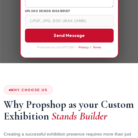
UPLOAD DESIGN IDEA/BRIEF
PDF, JPG, DOC (MAX 10MB)
Send Message
Protected by reCAPTCHA —
Privacy
&
Terms
WHY CHOOSE US
Why Propshop as your Custom
Exhibition
Stands Builder
Creating a successful exhibition presence requires more than just