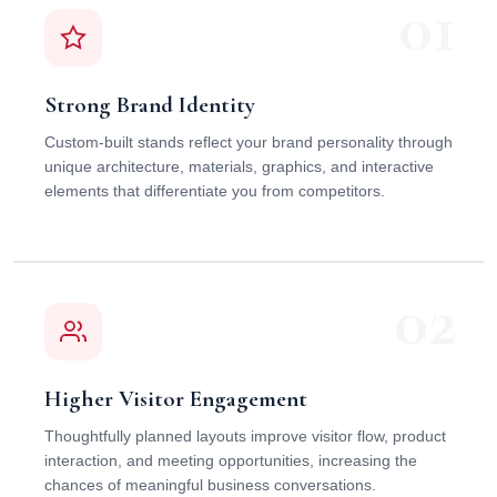
01
Strong Brand Identity
Custom-built stands reflect your brand personality through
unique architecture, materials, graphics, and interactive
elements that differentiate you from competitors.
02
Higher Visitor Engagement
Thoughtfully planned layouts improve visitor flow, product
interaction, and meeting opportunities, increasing the
chances of meaningful business conversations.