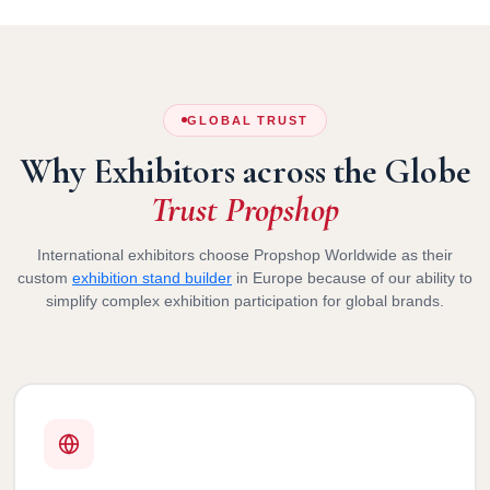
GLOBAL TRUST
Why Exhibitors across the Globe
Trust Propshop
International exhibitors choose Propshop Worldwide as their
custom
exhibition stand builder
in Europe because of our ability to
simplify complex exhibition participation for global brands.