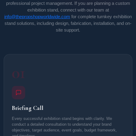
professional project management. If you are planning a custom
exhibition stand, connect with our team at
info@thepropshopworldwide.com
for complete turnkey exhibition
stand solutions, including design, fabrication, installation, and on-
site support.
01
Briefing Call
Every successful exhibition stand begins with clarity. We
conduct a detailed consultation to understand your brand
objectives, target audience, event goals, budget framework,
and timelines.