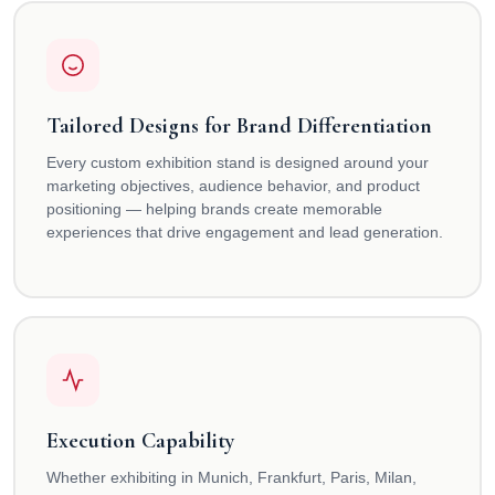
Tailored Designs for Brand Differentiation
Every custom exhibition stand is designed around your
marketing objectives, audience behavior, and product
positioning — helping brands create memorable
experiences that drive engagement and lead generation.
Execution Capability
Whether exhibiting in Munich, Frankfurt, Paris, Milan,