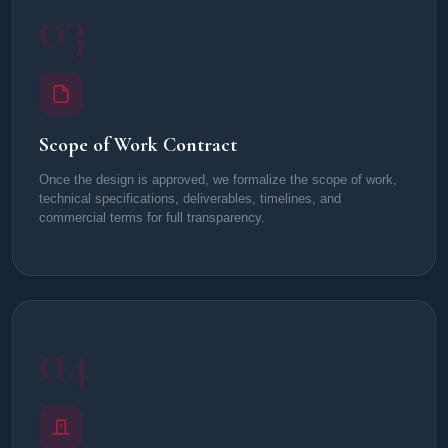
03
Scope of Work Contract
Once the design is approved, we formalize the scope of work,
technical specifications, deliverables, timelines, and
commercial terms for full transparency.
04