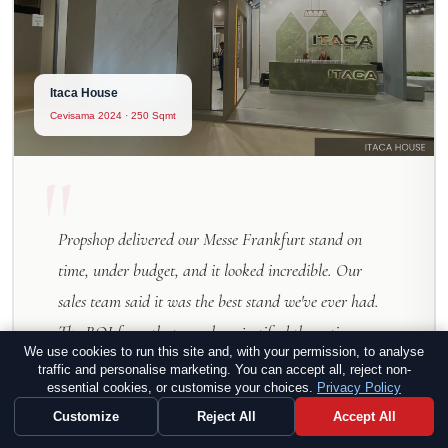
Itaca House
Cevisama 2024 · 250 Sqmt
"
Propshop delivered our Messe Frankfurt stand on
time, under budget, and it looked incredible. Our
sales team said it was the best stand we've ever had.
The ROI from that one show justified the entire
We use cookies to run this site and, with your permission, to analyse
investment — and then some.
traffic and personalise marketing. You can accept all, reject non-
essential cookies, or customise your choices.
Privacy Policy
Customize
Reject All
Accept All
Oliver Hartmann
O
VP Marketing, TechVision GmbH — Frankfurt,