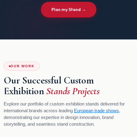
Plan my Stand →
OUR WORK
Our Successful Custom
Exhibition
Stands Projects
Explore our portfolio of custom exhibition stands delivered for
international brands across leading
European trade shows
,
demonstrating our expertise in design innovation, brand
storytelling, and seamless stand construction.