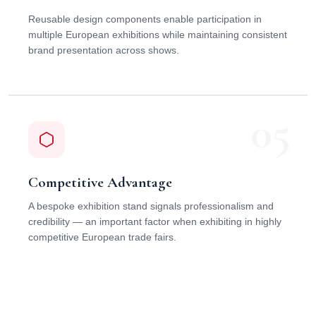
Reusable design components enable participation in
multiple European exhibitions while maintaining consistent
brand presentation across shows.
05
Competitive Advantage
A bespoke exhibition stand signals professionalism and
credibility — an important factor when exhibiting in highly
competitive European trade fairs.