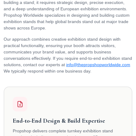
building a stand; it requires strategic design, precise execution,
and a deep understanding of European exhibition environments.
Propshop Worldwide specializes in designing and building custom
exhibition stands that help global brands stand out at major trade
shows across Europe.
Our approach combines creative exhibition stand design with
practical functionality, ensuring your booth attracts visitors,
communicates your brand value, and supports business
conversations effectively. If you require end-to-end exhibition stand
solutions, contact our experts at
info@thepropshopworldwide.com
We typically respond within one business day.
End-to-End Design & Build Expertise
Propshop delivers complete turnkey exhibition stand