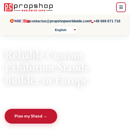
contactus@propshopworldwide.com
+48 668 671 716
Reliable Custom
Exhibition Stands
Builder in Europe
From Design to Installation & Dismantling
Plan my Stand →