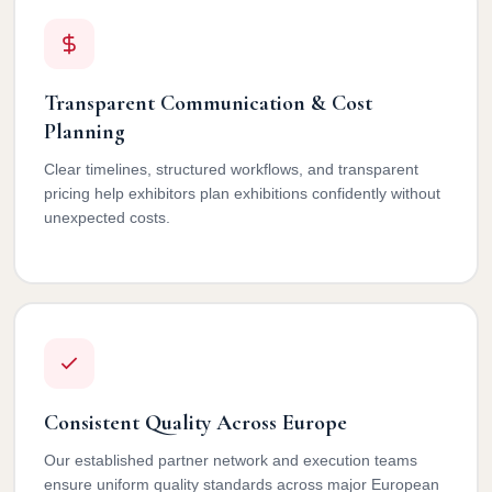
Transparent Communication & Cost
Planning
Clear timelines, structured workflows, and transparent
pricing help exhibitors plan exhibitions confidently without
unexpected costs.
Consistent Quality Across Europe
Our established partner network and execution teams
ensure uniform quality standards across major European