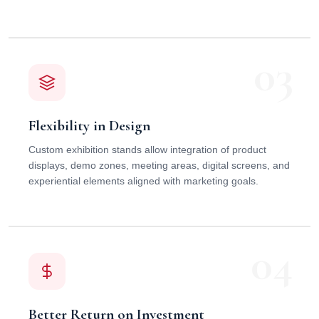
03
Flexibility in Design
Custom exhibition stands allow integration of product
displays, demo zones, meeting areas, digital screens, and
experiential elements aligned with marketing goals.
04
Better Return on Investment