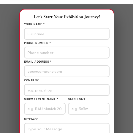
Let's Start Your Exhibition Journey!
YOUR NAME *
PHONE NUMBER *
EMAIL ADDRESS *
COMPANY
SHOW / EVENT NAME *
STAND SIZE
MESSAGE