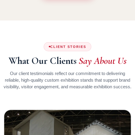
CLIENT STORIES
What Our Clients
Say About Us
Our client testimonials reflect our commitment to delivering
reliable, high-quality custom exhibition stands that support brand
visibility, visitor engagement, and measurable exhibition success.