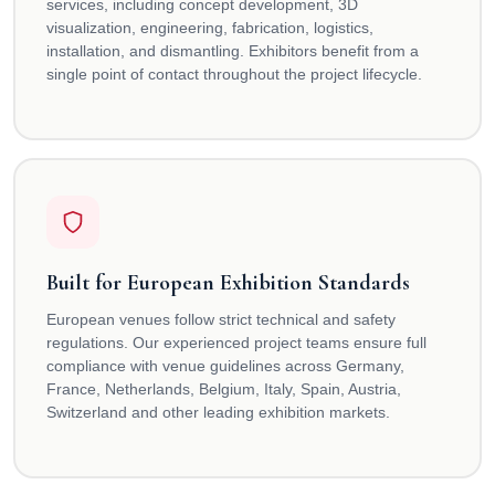
services, including concept development, 3D
visualization, engineering, fabrication, logistics,
installation, and dismantling. Exhibitors benefit from a
single point of contact throughout the project lifecycle.
Built for European Exhibition Standards
European venues follow strict technical and safety
regulations. Our experienced project teams ensure full
compliance with venue guidelines across Germany,
France, Netherlands, Belgium, Italy, Spain, Austria,
Switzerland and other leading exhibition markets.