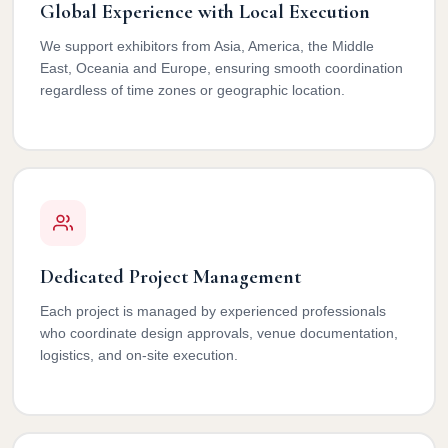
Global Experience with Local Execution
We support exhibitors from Asia, America, the Middle
East, Oceania and Europe, ensuring smooth coordination
regardless of time zones or geographic location.
Dedicated Project Management
Each project is managed by experienced professionals
who coordinate design approvals, venue documentation,
logistics, and on-site execution.