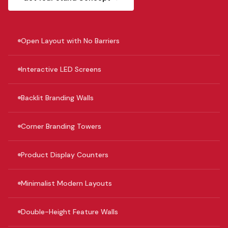
Open Layout with No Barriers
Interactive LED Screens
Backlit Branding Walls
Corner Branding Towers
Product Display Counters
Minimalist Modern Layouts
Double-Height Feature Walls