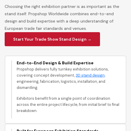
Choosing the right exhibition partner is as important as the
stand itself. Propshop Worldwide combines end-to-end
design and build expertise with a deep understanding of
European trade fair standards and venues.
Start Your Trade Show Stand Design →
End-to-End Design & Build Expertise
Propshop delivers fully turnkey exhibition solutions,
covering concept development,
3D stand design,
engineering, fabrication, logistics, installation, and
dismantling.
Exhibitors benefit from a single point of coordination
across the entire project lifecycle, from initial brief to final
breakdown.