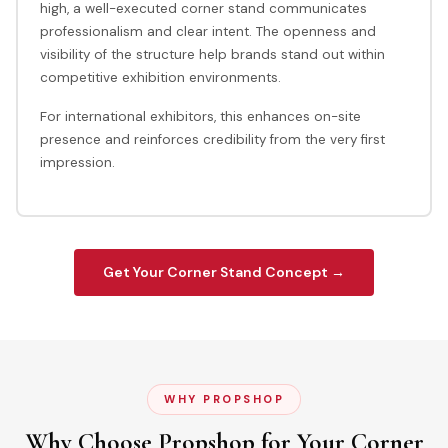
high, a well-executed corner stand communicates
professionalism and clear intent. The openness and
visibility of the structure help brands stand out within
competitive exhibition environments.
For international exhibitors, this enhances on-site
presence and reinforces credibility from the very first
impression.
Get Your Corner Stand Concept →
WHY PROPSHOP
Why Choose Propshop for Your Corner