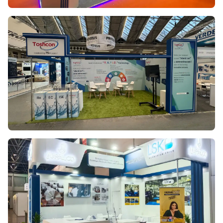
ION EXCHANGE
AQUATECH 2023
TOSHCON
AQUATECH 2025