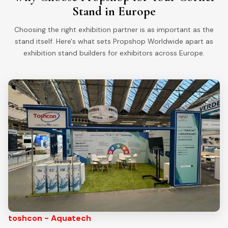
Stand in Europe
Choosing the right exhibition partner is as important as the
stand itself. Here's what sets Propshop Worldwide apart as
exhibition stand builders for exhibitors across Europe.
toshcon - Aquatech