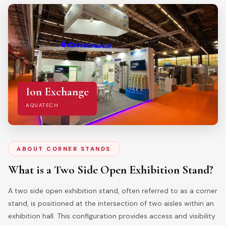
Ion Exchange
AQUATECH
ABOUT CORNER STANDS
What is a Two Side Open Exhibition Stand?
A two side open exhibition stand, often referred to as a corner
stand, is positioned at the intersection of two aisles within an
exhibition hall. This configuration provides access and visibility