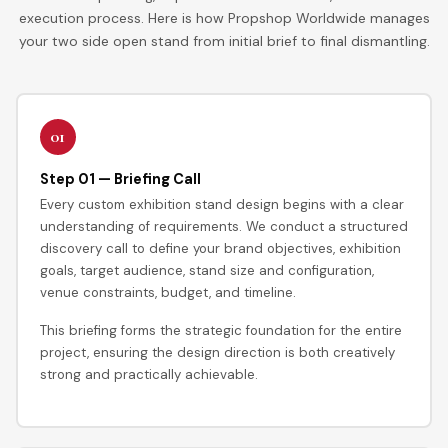
execution process. Here is how Propshop Worldwide manages
your two side open stand from initial brief to final dismantling.
01
Step 01 — Briefing Call
Every custom exhibition stand design begins with a clear
understanding of requirements. We conduct a structured
discovery call to define your brand objectives, exhibition
goals, target audience, stand size and configuration,
venue constraints, budget, and timeline.
This briefing forms the strategic foundation for the entire
project, ensuring the design direction is both creatively
strong and practically achievable.