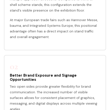
shell scheme stands, this configuration extends the
stand's visible presence on the exhibition floor.
At major European trade fairs such as Hannover Messe,
bauma, and Integrated Systems Europe, this positional
advantage often has a direct impact on stand traffic
and overall engagement.
02
Better Brand Exposure and Signage
Opportunities
Two open sides provide greater flexibility for brand
communication. The increased number of visible
surfaces allows for consistent placement of graphics,
messaging, and digital displays across multiple viewing
angles.