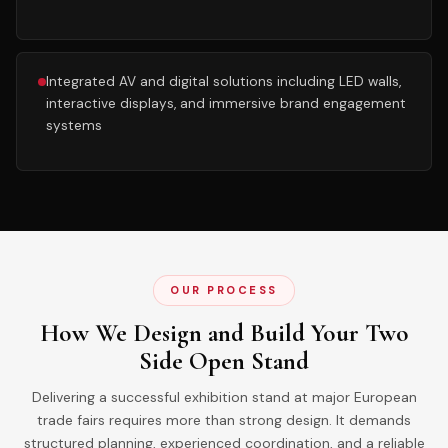
Integrated AV and digital solutions including LED walls,
interactive displays, and immersive brand engagement
systems
OUR PROCESS
How We Design and Build Your Two
Side Open Stand
Delivering a successful exhibition stand at major European
trade fairs requires more than strong design. It demands
structured planning, experienced coordination, and a reliable