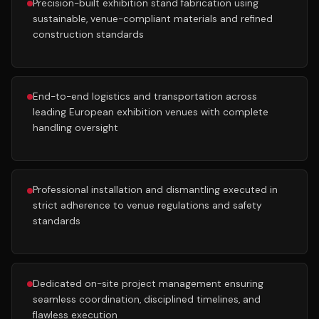
Precision-built exhibition stand fabrication using
sustainable, venue-compliant materials and refined
construction standards
End-to-end logistics and transportation across
leading European exhibition venues with complete
handling oversight
Professional installation and dismantling executed in
strict adherence to venue regulations and safety
standards
Dedicated on-site project management ensuring
seamless coordination, disciplined timelines, and
flawless execution