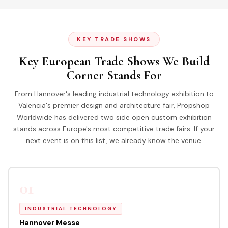
KEY TRADE SHOWS
Key European Trade Shows We Build
Corner Stands For
From Hannover's leading industrial technology exhibition to
Valencia's premier design and architecture fair, Propshop
Worldwide has delivered two side open custom exhibition
stands across Europe's most competitive trade fairs. If your
next event is on this list, we already know the venue.
01
INDUSTRIAL TECHNOLOGY
Hannover Messe