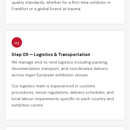
quality standards, whether for a first-time exhibitor in
Frankfurt or a global brand at bauma.
05
Step 05 — Logistics & Transportation
We manage end-to-end logistics including packing,
documentation, transport, and coordinated delivery
across major European exhibition venues.
Our logistics team is experienced in customs
procedures, venue regulations, delivery schedules, and
local labour requirements specific to each country and
exhibition centre.