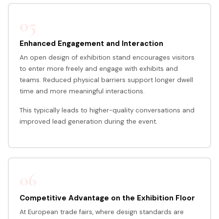
05
Enhanced Engagement and Interaction
An open design of exhibition stand encourages visitors
to enter more freely and engage with exhibits and
teams. Reduced physical barriers support longer dwell
time and more meaningful interactions.
This typically leads to higher-quality conversations and
improved lead generation during the event.
06
Competitive Advantage on the Exhibition Floor
At European trade fairs, where design standards are