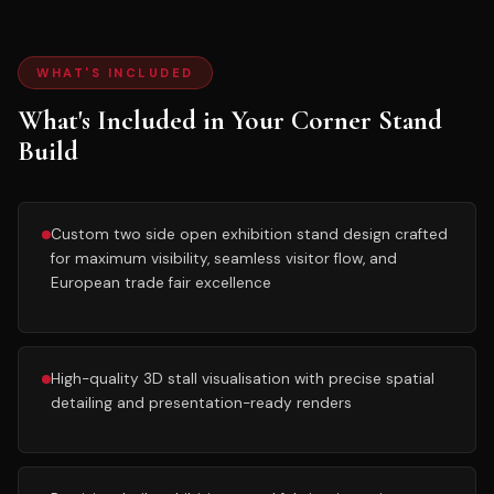
WHAT'S INCLUDED
What's Included in Your Corner Stand
Build
Custom two side open exhibition stand design crafted
for maximum visibility, seamless visitor flow, and
European trade fair excellence
High-quality 3D stall visualisation with precise spatial
detailing and presentation-ready renders