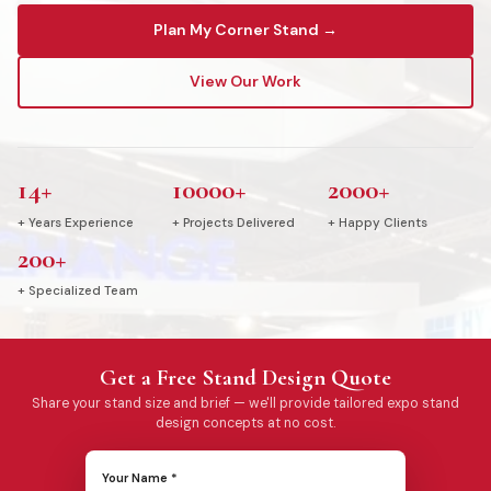
Plan My Corner Stand →
View Our Work
14+
10000+
2000+
+ Years Experience
+ Projects Delivered
+ Happy Clients
200+
+ Specialized Team
Get a Free Stand Design Quote
Share your stand size and brief — we'll provide tailored expo stand
design concepts at no cost.
Your Name *