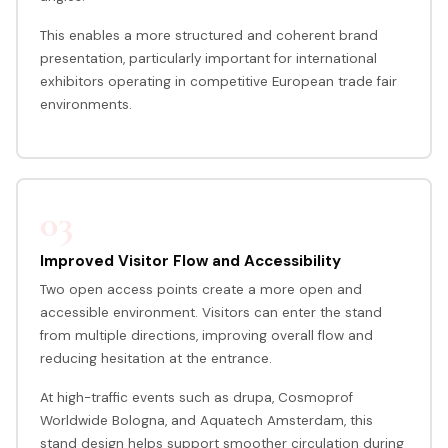
This enables a more structured and coherent brand
presentation, particularly important for international
exhibitors operating in competitive European trade fair
environments.
03
Improved Visitor Flow and Accessibility
Two open access points create a more open and
accessible environment. Visitors can enter the stand
from multiple directions, improving overall flow and
reducing hesitation at the entrance.
At high-traffic events such as drupa, Cosmoprof
Worldwide Bologna, and Aquatech Amsterdam, this
stand design helps support smoother circulation during