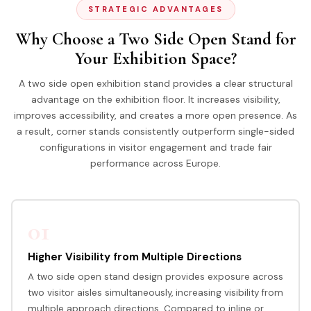
STRATEGIC ADVANTAGES
Why Choose a Two Side Open Stand for
Your Exhibition Space?
A two side open exhibition stand provides a clear structural
advantage on the exhibition floor. It increases visibility,
improves accessibility, and creates a more open presence. As
a result, corner stands consistently outperform single-sided
configurations in visitor engagement and trade fair
performance across Europe.
01
Higher Visibility from Multiple Directions
A two side open stand design provides exposure across
two visitor aisles simultaneously, increasing visibility from
multiple approach directions. Compared to inline or