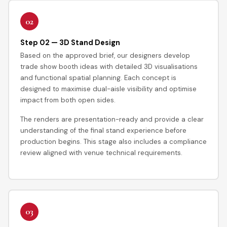
02
Step 02 — 3D Stand Design
Based on the approved brief, our designers develop
trade show booth ideas with detailed 3D visualisations
and functional spatial planning. Each concept is
designed to maximise dual-aisle visibility and optimise
impact from both open sides.
The renders are presentation-ready and provide a clear
understanding of the final stand experience before
production begins. This stage also includes a compliance
review aligned with venue technical requirements.
03