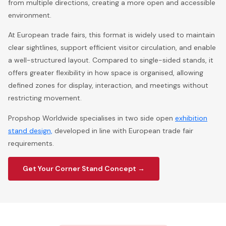
from multiple directions, creating a more open and accessible
environment.
At European trade fairs, this format is widely used to maintain
clear sightlines, support efficient visitor circulation, and enable
a well-structured layout. Compared to single-sided stands, it
offers greater flexibility in how space is organised, allowing
defined zones for display, interaction, and meetings without
restricting movement.
Propshop Worldwide specialises in two side open
exhibition
stand design,
developed in line with European trade fair
requirements.
Get Your Corner Stand Concept →