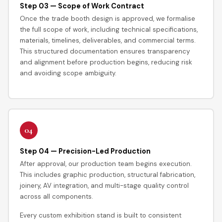
Step 03 — Scope of Work Contract
Once the trade booth design is approved, we formalise
the full scope of work, including technical specifications,
materials, timelines, deliverables, and commercial terms.
This structured documentation ensures transparency
and alignment before production begins, reducing risk
and avoiding scope ambiguity.
04
Step 04 — Precision-Led Production
After approval, our production team begins execution.
This includes graphic production, structural fabrication,
joinery, AV integration, and multi-stage quality control
across all components.
Every custom exhibition stand is built to consistent