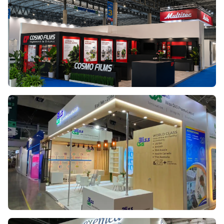
COSMO FILMS
LABEL EXPO EUROPE 2025
BLISS GS