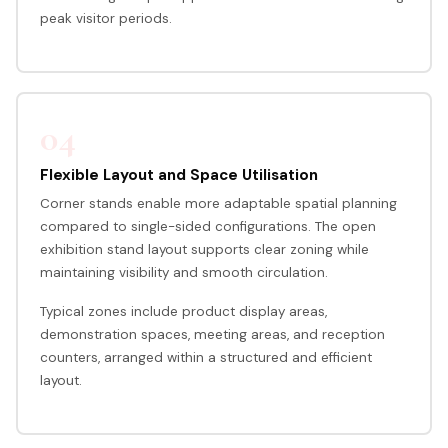
peak visitor periods.
04
Flexible Layout and Space Utilisation
Corner stands enable more adaptable spatial planning
compared to single-sided configurations. The open
exhibition stand layout supports clear zoning while
maintaining visibility and smooth circulation.
Typical zones include product display areas,
demonstration spaces, meeting areas, and reception
counters, arranged within a structured and efficient
layout.