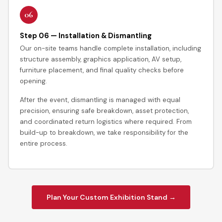
06
Step 06 — Installation & Dismantling
Our on-site teams handle complete installation, including
structure assembly, graphics application, AV setup,
furniture placement, and final quality checks before
opening.
After the event, dismantling is managed with equal
precision, ensuring safe breakdown, asset protection,
and coordinated return logistics where required. From
build-up to breakdown, we take responsibility for the
entire process.
Plan Your Custom Exhibition Stand →