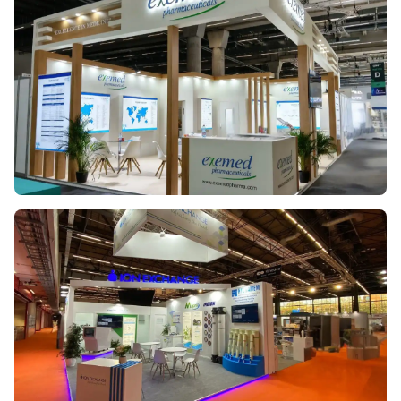
CPHI SPAIN 2023
EXEMED PHARMACEUTICALS
CPHI GERMANY 2025