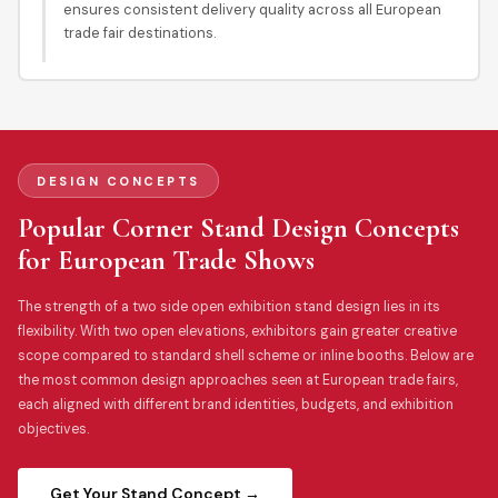
ensures consistent delivery quality across all European
trade fair destinations.
DESIGN CONCEPTS
Popular Corner Stand Design Concepts
for European Trade Shows
The strength of a two side open exhibition stand design lies in its
flexibility. With two open elevations, exhibitors gain greater creative
scope compared to standard shell scheme or inline booths. Below are
the most common design approaches seen at European trade fairs,
each aligned with different brand identities, budgets, and exhibition
objectives.
Get Your Stand Concept →