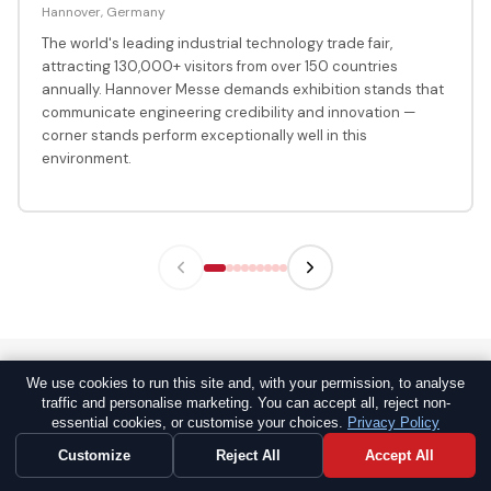
Hannover, Germany
The world's leading industrial technology trade fair,
attracting 130,000+ visitors from over 150 countries
annually. Hannover Messe demands exhibition stands that
communicate engineering credibility and innovation —
corner stands perform exceptionally well in this
environment.
We use cookies to run this site and, with your permission, to analyse
traffic and personalise marketing. You can accept all, reject non-
GLOBAL TRUST
essential cookies, or customise your choices.
Privacy Policy
Why Global Exhibitors Trust Propshop
Customize
Reject All
Accept All
Worldwide for Corner Stands