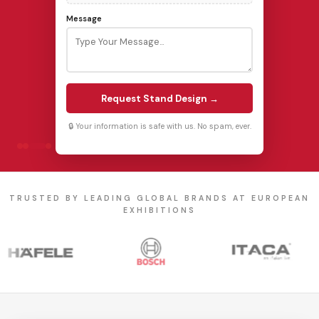
Message
Request Stand Design →
🔒 Your information is safe with us. No spam, ever.
TRUSTED BY LEADING GLOBAL BRANDS AT EUROPEAN
EXHIBITIONS