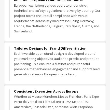
Built for European Exhibition Standards
European exhibition venues operate under strict
technical and safety regulations that vary by country. Our
project teams ensure full compliance with venue
requirements across key markets including Germany,
France, the Netherlands, Belgium, Italy, Spain, Austria, and
Switzerland.
Tailored Designs for Brand Differentiation
Each two side open stand design is developed around
your marketing objectives, audience profile, and product
positioning. This ensures a distinct and purposeful
presence that enhances engagement and supports lead
generation at major European trade fairs.
Consistent Execution Across Europe
Whether at Messe München, Messe Frankfurt, Paris Expo
Porte de Versailles, Fiera Milano, IFEMA Madrid, RAI
Amsterdam, Brussels Expo, or Messe Wien, Propshop