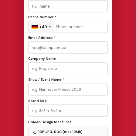
Phone Number *
+49
Email Address *
Company Name
Show / Event Name *
Stand Size
Upload Design Idea/Brief
PDF, JPG, DOC (max 10MB)