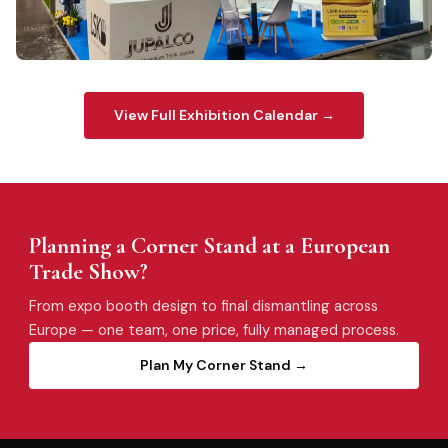
LSKB
ALIM DUSSELDORF 2024
View Full Exhibition Calendar →
Planning a Corner Stand at a European
Trade Show?
From expo booth design to final dismantling across
Europe — one team, one price, fully managed process.
Plan My Corner Stand →