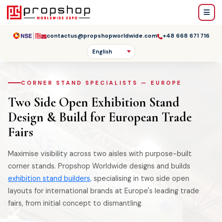
contactus@propshopworldwide.com
+48 668 671 716
CORNER STAND SPECIALISTS — EUROPE
Two Side Open Exhibition Stand
Design & Build for European Trade
Fairs
Maximise visibility across two aisles with purpose-built
corner stands. Propshop Worldwide designs and builds
exhibition stand builders,
specialising in two side open
layouts for international brands at Europe's leading trade
fairs, from initial concept to dismantling.