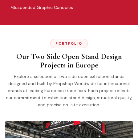
Suspended Graphic Canopies
PORTFOLIO
Our Two Side Open Stand Design
Projects in Europe
Explore a selection of two side open exhibition stands
designed and built by Propshop Worldwide for international
brands at leading European trade fairs. Each project reflects
our commitment to exhibition stand design, structural quality,
and precise on-site execution.